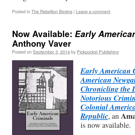
Posted in
The Rebellion Begins
|
Leave a comment
Now Available:
Early America
Anthony Vaver
Posted on
September 3, 2014
by
Pickpocket Publishing
Early American 
American Newgat
Chronicling the L
Notorious Crimin
Colonial Americ
Ama
Republic
, an
is now available.