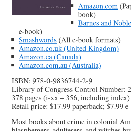
Amazon.com
(Pap
book)
Barnes and Nobl
e-book)
Smashwords
(All e-book formats)
Amazon.co.uk (United Kingdom)
Amazon.ca (Canada)
Amazon.com.au (Australia)
ISBN: 978-0-9836744-2-9
Library of Congress Control Number:
378 pages (i-xx + 356, including index)
Retail price: $17.99 paperback; $7.99 e
Most books about crime in colonial Am
blasphemers, adulterers, and witches bur