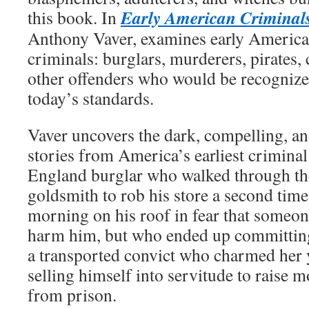
Early American Criminal
this book. In
Anthony Vaver, examines early America
criminals: burglars, murderers, pirates, 
other offenders who would be recognize
today’s standards.
Vaver uncovers the dark, compelling, 
stories from America’s earliest crimina
England burglar who walked through th
goldsmith to rob his store a second time
morning on his roof in fear that someo
harm him, but who ended up committin
a transported convict who charmed her 
selling himself into servitude to raise m
from prison.