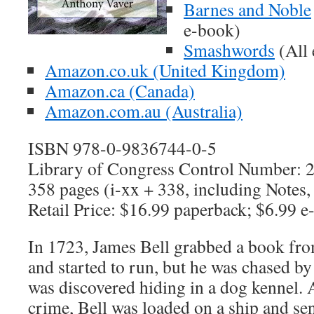
Barnes and Noble
e-book)
Smashwords
(All 
Amazon.co.uk (United Kingdom)
Amazon.ca (Canada)
Amazon.com.au (Australia)
ISBN 978-0-9836744-0-5
Library of Congress Control Number:
358 pages (i-xx + 338, including Notes,
Retail Price: $16.99 paperback; $6.99 
In 1723, James Bell grabbed a book fr
and started to run, but he was chased by
was discovered hiding in a dog kennel. 
crime, Bell was loaded on a ship and se