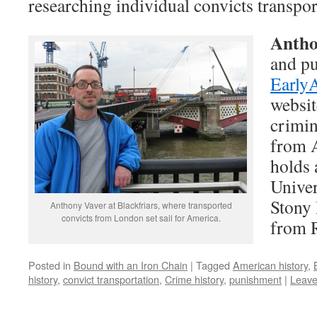
researching individual convicts transpo
Antho
and pu
Early
websit
crimin
from A
holds 
Univer
Stony 
Anthony Vaver at Blackfriars, where transported
convicts from London set sail for America.
from R
Posted in
Bound with an Iron Chain
|
Tagged
American history
,
history
,
convict transportation
,
Crime history
,
punishment
|
Leave