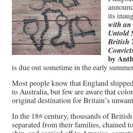
announce
its inau
with an
Untold 
British
Convict
by Ant
is due out sometime in the early summer
Most people know that England shipped
to Australia, but few are aware that col
original destination for Britain’s unwan
In the 18
century, thousands of British
th
separated from their families, chained to