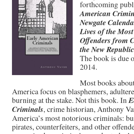
forthcoming publ
American Crimin
Newgate Calendar
Lives of the Mos
Offenders from 
the New Republic
The book is due ou
2014.
Most books about
America focus on blasphemers, adultere
E
burning at the stake. Not this book. In
Criminals
, crime historian, Anthony Va
America’s most notorious criminals: bu
pirates, counterfeiters, and other offen