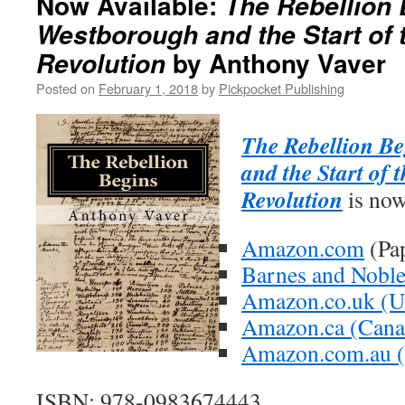
Now Available:
The Rebellion 
Westborough and the Start of
by Anthony Vaver
Revolution
Posted on
February 1, 2018
by
Pickpocket Publishing
The Rebellion B
and the Start of
Revolution
is now
Amazon.com
(Pa
Barnes and Nobl
Amazon.co.uk (U
Amazon.ca (Cana
Amazon.com.au (A
ISBN: 978-0983674443