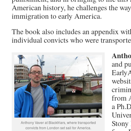
American history, he challenges the wa
immigration to early America.
The book also includes an appendix with
individual convicts who were transport
Antho
and pu
Early
websit
crimin
from A
a Ph.D
Univer
Stony
Anthony Vaver at Blackfriars, where transported
convicts from London set sail for America.