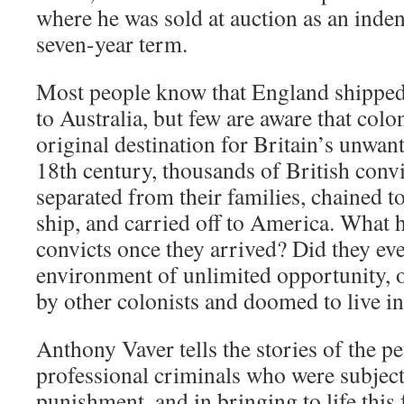
where he was sold at auction as an inden
seven-year term.
Most people know that England shipped
to Australia, but few are aware that col
original destination for Britain’s unwant
18th century, thousands of British convi
separated from their families, chained to
ship, and carried off to America. What 
convicts once they arrived? Did they eve
environment of unlimited opportunity, o
by other colonists and doomed to live i
Anthony Vaver tells the stories of the pe
professional criminals who were subject
punishment, and in bringing to life this 