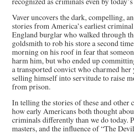
recognized as criminals even by today’s
Vaver uncovers the dark, compelling, 
stories from America’s earliest crimina
England burglar who walked through th
goldsmith to rob his store a second time
morning on his roof in fear that someo
harm him, but who ended up committin
a transported convict who charmed her 
selling himself into servitude to raise m
from prison.
In telling the stories of these and other
how early Americans both thought abou
criminals differently than we do today. 
masters, and the influence of “The Devil