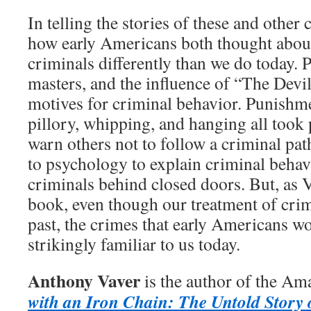
In telling the stories of these and other
how early Americans both thought abou
criminals differently than we do today. 
masters, and the influence of “The Devil
motives for criminal behavior. Punishme
pillory, whipping, and hanging all took p
warn others not to follow a criminal pa
to psychology to explain criminal behav
criminals behind closed doors. But, as V
book, even though our treatment of crim
past, the crimes that early Americans w
strikingly familiar to us today.
Anthony Vaver
is the author of the Am
with an Iron Chain: The Untold Story 