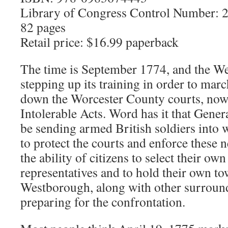
Library of Congress Control Number:
82 pages
Retail price: $16.99 paperback
The time is September 1774, and the We
stepping up its training in order to mar
down the Worcester County courts, now
Intolerable Acts. Word has it that Gene
be sending armed British soldiers into
to protect the courts and enforce these 
the ability of citizens to select their o
representatives and to hold their own t
Westborough, along with other surround
preparing for the confrontation.