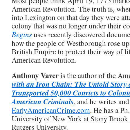
Most people think April 19, 1775 marks
American Revolution. The truth is, whe
into Lexington on that day they were att
colony that was no longer under their co
Begins
uses recently discovered document
how the people of Westborough rose up 
British Empire to protect their way of li
American Revolution.
Anthony Vaver
is the author of the Am
with an Iron Chain: The Untold Story 
Transported 50,000 Convicts to Coloni
American Criminals
, and he writes and
EarlyAmericanCrime.com
. He has a Ph
University of New York at Stony Brook
Rutgers University.