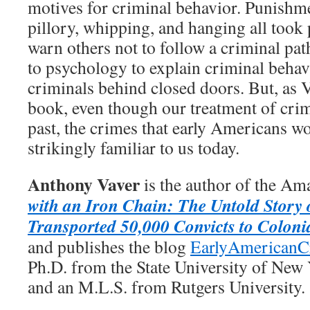
motives for criminal behavior. Punishme
pillory, whipping, and hanging all took p
warn others not to follow a criminal pa
to psychology to explain criminal behav
criminals behind closed doors. But, as V
book, even though our treatment of crim
past, the crimes that early Americans w
strikingly familiar to us today.
Anthony Vaver
is the author of the Am
with an Iron Chain: The Untold Story 
Transported 50,000 Convicts to Coloni
and publishes the blog
EarlyAmericanC
Ph.D. from the State University of New
and an M.L.S. from Rutgers University.