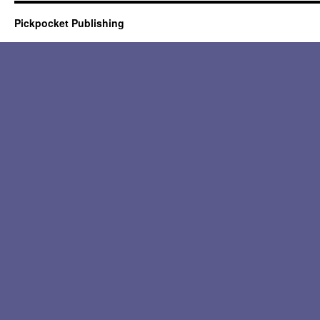
Pickpocket Publishing