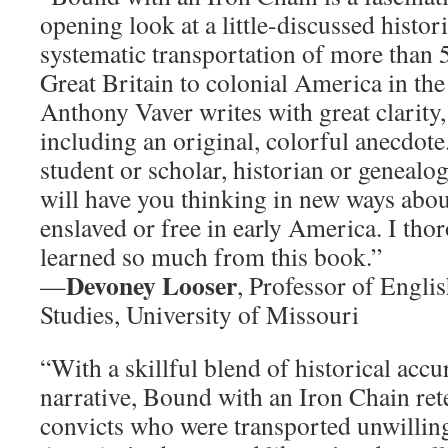
opening look at a little-discussed histo
systematic transportation of more than
Great Britain to colonial America in the
Anthony Vaver writes with great clarity,
including an original, colorful anecdot
student or scholar, historian or genealog
will have you thinking in new ways abou
enslaved or free in early America. I th
learned so much from this book.”
Devoney Looser
—
, Professor of Engli
Studies, University of Missouri
“With a skillful blend of historical acc
narrative, Bound with an Iron Chain retel
convicts who were transported unwilling