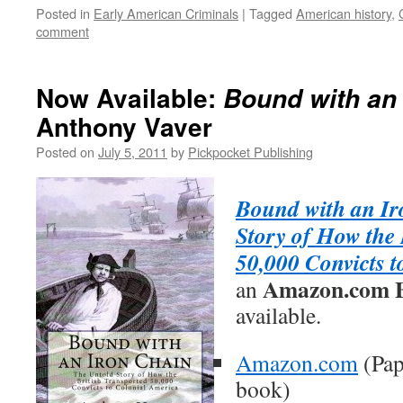
Posted in
Early American Criminals
|
Tagged
American history
,
comment
Now Available:
Bound with an 
Anthony Vaver
Posted on
July 5, 2011
by
Pickpocket Publishing
Bound with an Ir
Story of How the 
50,000 Convicts 
Amazon.com Be
an
available.
Amazon.com
(Pap
book)