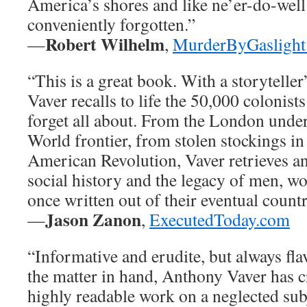
America’s shores and like ne’er-do-wel
conveniently forgotten.”
Robert Wilhelm
—
,
MurderByGaslight
“This is a great book. With a storytelle
Vaver recalls to life the 50,000 colonis
forget all about. From the London unde
World frontier, from stolen stockings in
American Revolution, Vaver retrieves a
social history and the legacy of men, w
once written out of their eventual coun
Jason Zanon
—
,
ExecutedToday.com
“Informative and erudite, but always fla
the matter in hand, Anthony Vaver has c
highly readable work on a neglected subj