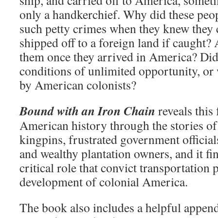
ship, and carried off to America, someti
only a handkerchief. Why did these peo
such petty crimes when they knew they 
shipped off to a foreign land if caught
them once they arrived in America? Did
conditions of unlimited opportunity, or 
by American colonists?
Bound with an Iron Chain
reveals this 
American history through the stories of 
kingpins, frustrated government officia
and wealthy plantation owners, and it fin
critical role that convict transportation 
development of colonial America.
The book also includes a helpful append