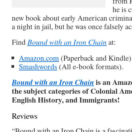
from R
he is 
new book about early American criminal
a night in jail, but he was once falsely a
Find
Bound with an Iron Chain
at:
Amazon.com
(Paperback and Kindle)
Smashwords
(All e-book formats).
is an Amazo
Bound with an Iron Chain
the subject categories of Colonial Am
English History, and Immigrants!
Reviews
“Bound with an Iron Chain is a fascinati