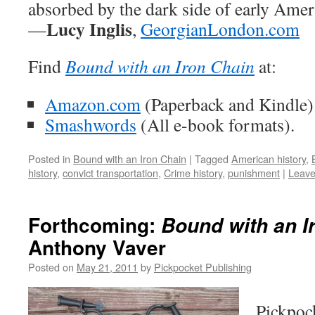
absorbed by the dark side of early Amer
Lucy Inglis
—
,
GeorgianLondon.com
Find
Bound with an Iron Chain
at:
Amazon.com
(Paperback and Kindle)
Smashwords
(All e-book formats).
Posted in
Bound with an Iron Chain
|
Tagged
American history
,
history
,
convict transportation
,
Crime history
,
punishment
|
Leave
Forthcoming:
Bound with an I
Anthony Vaver
Posted on
May 21, 2011
by
Pickpocket Publishing
Pickpoc