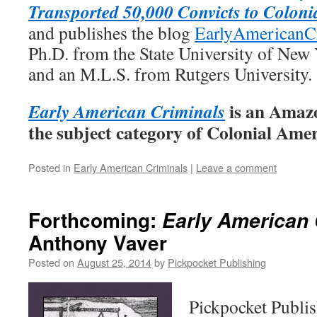
Transported 50,000 Convicts to Coloni
and publishes the blog
EarlyAmericanC
Ph.D. from the State University of New
and an M.L.S. from Rutgers University.
is an Amazo
Early American Criminals
the subject category of Colonial Ame
Posted in
Early American Criminals
|
Leave a comment
Forthcoming:
Early American 
Anthony Vaver
Posted on
August 25, 2014
by
Pickpocket Publishing
Pickpocket Publi