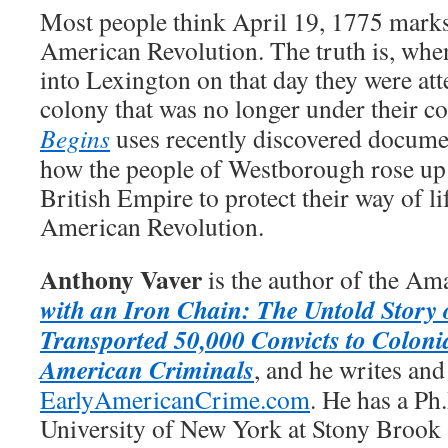
Most people think April 19, 1775 marks
American Revolution. The truth is, whe
into Lexington on that day they were att
colony that was no longer under their co
Begins
uses recently discovered document
how the people of Westborough rose up 
British Empire to protect their way of li
American Revolution.
Anthony Vaver
is the author of the Am
with an Iron Chain: The Untold Story 
Transported 50,000 Convicts to Coloni
American Criminals
, and he writes and
EarlyAmericanCrime.com
. He has a Ph
University of New York at Stony Brook