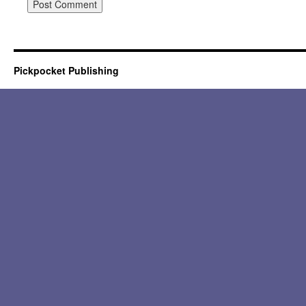
Pickpocket Publishing