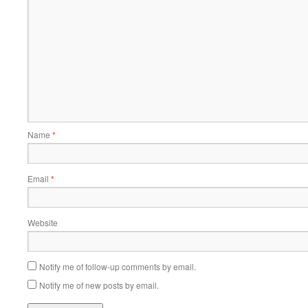
Name
*
Email
*
Website
Notify me of follow-up comments by email.
Notify me of new posts by email.