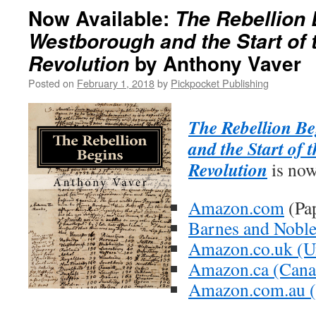
Now Available:
The Rebellion 
Westborough and the Start of
by Anthony Vaver
Revolution
Posted on
February 1, 2018
by
Pickpocket Publishing
The Rebellion B
and the Start of
Revolution
is now
Amazon.com
(Pa
Barnes and Nobl
Amazon.co.uk (U
Amazon.ca (Cana
Amazon.com.au (A