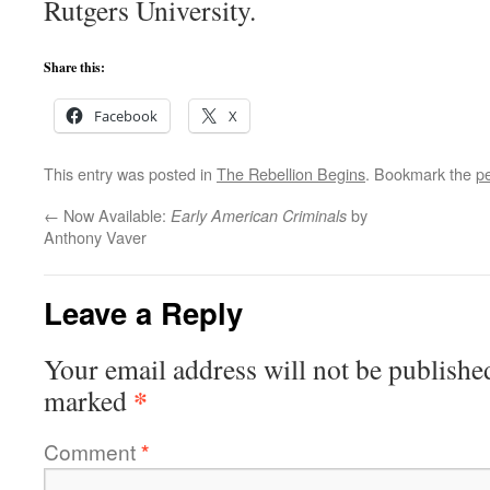
Rutgers University.
Share this:
Facebook
X
This entry was posted in
The Rebellion Begins
. Bookmark the
p
←
Now Available:
by
Early American Criminals
Anthony Vaver
Leave a Reply
Your email address will not be publishe
*
marked
Comment
*