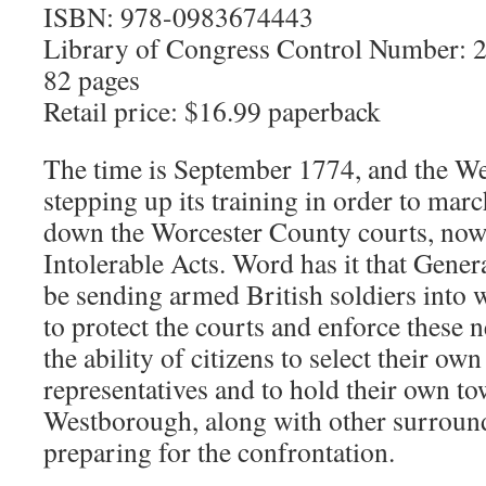
ISBN: 978-0983674443
Library of Congress Control Number:
82 pages
Retail price: $16.99 paperback
The time is September 1774, and the We
stepping up its training in order to mar
down the Worcester County courts, now
Intolerable Acts. Word has it that Gene
be sending armed British soldiers into
to protect the courts and enforce these 
the ability of citizens to select their o
representatives and to hold their own t
Westborough, along with other surround
preparing for the confrontation.