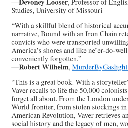
Devoney Looser
—
, Professor of Engli
Studies, University of Missouri
“With a skillful blend of historical acc
narrative, Bound with an Iron Chain retel
convicts who were transported unwilling
America’s shores and like ne’er-do-wel
conveniently forgotten.”
Robert Wilhelm
—
,
MurderByGaslight
“This is a great book. With a storytelle
Vaver recalls to life the 50,000 colonis
forget all about. From the London unde
World frontier, from stolen stockings in
American Revolution, Vaver retrieves a
social history and the legacy of men, w