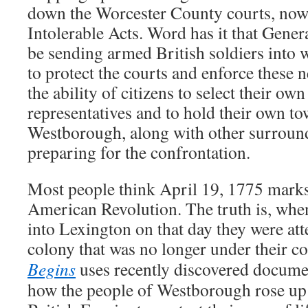
down the Worcester County courts, now
Intolerable Acts. Word has it that Gene
be sending armed British soldiers into
to protect the courts and enforce these 
the ability of citizens to select their o
representatives and to hold their own t
Westborough, along with other surround
preparing for the confrontation.
Most people think April 19, 1775 marks
American Revolution. The truth is, whe
into Lexington on that day they were att
colony that was no longer under their co
Begins
uses recently discovered document
how the people of Westborough rose up 