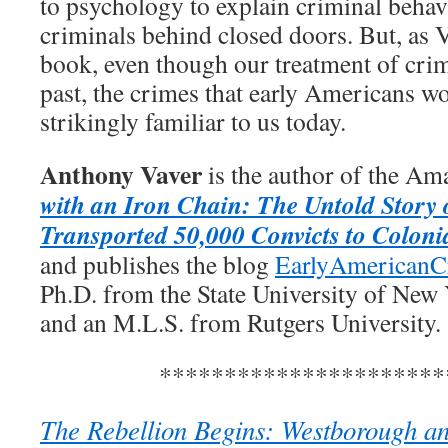
to psychology to explain criminal behav
criminals behind closed doors. But, as V
book, even though our treatment of crim
past, the crimes that early Americans w
strikingly familiar to us today.
Anthony Vaver
is the author of the Am
with an Iron Chain: The Untold Story 
Transported 50,000 Convicts to Coloni
and publishes the blog
EarlyAmericanC
Ph.D. from the State University of New
and an M.L.S. from Rutgers University.
**********************
The Rebellion Begins: Westborough and