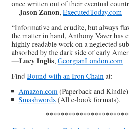
once written out of their eventual coun
Jason Zanon
—
,
ExecutedToday.com
“Informative and erudite, but always fla
the matter in hand, Anthony Vaver has c
highly readable work on a neglected subj
absorbed by the dark side of early Amer
Lucy Inglis
—
,
GeorgianLondon.com
Find
Bound with an Iron Chain
at:
Amazon.com
(Paperback and Kindle)
Smashwords
(All e-book formats).
**********************