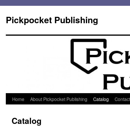
Pickpocket Publishing
Skip
Home
About Pickpocket Publishing
Catalog
Contact
to
Catalog
content