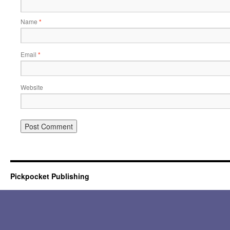
Name
*
Email
*
Website
Pickpocket Publishing