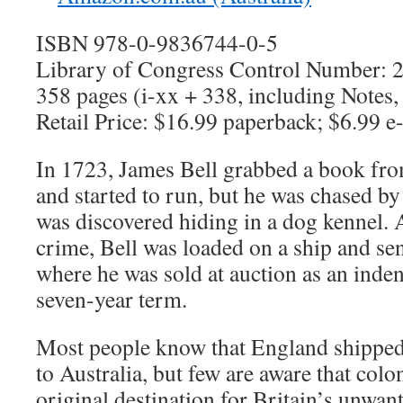
ISBN 978-0-9836744-0-5
Library of Congress Control Number:
358 pages (i-xx + 338, including Notes,
Retail Price: $16.99 paperback; $6.99 
In 1723, James Bell grabbed a book fr
and started to run, but he was chased by
was discovered hiding in a dog kennel. 
crime, Bell was loaded on a ship and se
where he was sold at auction as an inden
seven-year term.
Most people know that England shipped
to Australia, but few are aware that col
original destination for Britain’s unwant