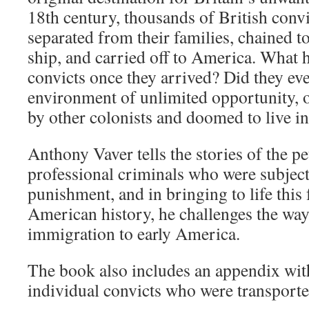
18th century, thousands of British convi
separated from their families, chained to
ship, and carried off to America. What 
convicts once they arrived? Did they eve
environment of unlimited opportunity, o
by other colonists and doomed to live i
Anthony Vaver tells the stories of the pe
professional criminals who were subject
punishment, and in bringing to life this 
American history, he challenges the wa
immigration to early America.
The book also includes an appendix with
individual convicts who were transport