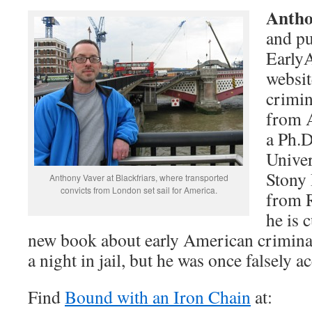
Antho
and pu
Early
websit
crimin
from A
a Ph.D
Univer
Stony
Anthony Vaver at Blackfriars, where transported
convicts from London set sail for America.
from R
he is 
new book about early American criminal
a night in jail, but he was once falsely a
Find
Bound with an Iron Chain
at: