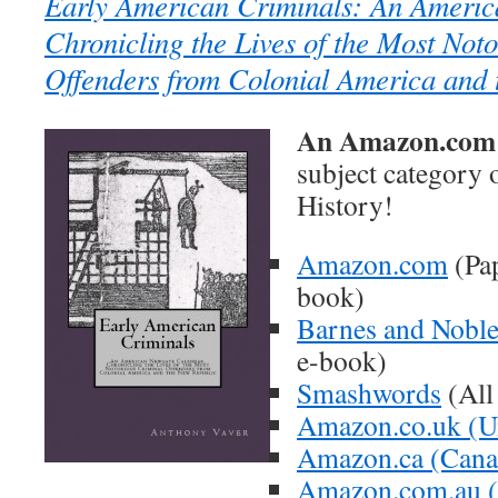
Early American Criminals: An Americ
Chronicling the Lives of the Most Not
Offenders from Colonial America and
An Amazon.com B
subject category
History!
Amazon.com
(Pap
book)
Barnes and Nobl
e-book)
Smashwords
(All
Amazon.co.uk (U
Amazon.ca (Cana
Amazon.com.au (A