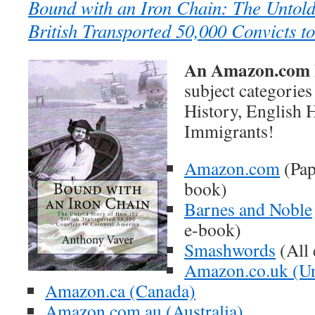
Bound with an Iron Chain: The Untold
British Transported 50,000 Convicts t
An Amazon.com B
subject categorie
History, English H
Immigrants!
Amazon.com
(Pap
book)
Barnes and Noble
e-book)
Smashwords
(All 
Amazon.co.uk (U
Amazon.ca (Canada)
Amazon.com.au (Australia)