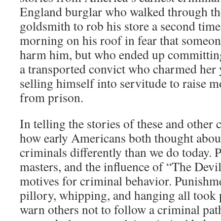
England burglar who walked through th
goldsmith to rob his store a second time
morning on his roof in fear that someo
harm him, but who ended up committin
a transported convict who charmed her 
selling himself into servitude to raise m
from prison.
In telling the stories of these and other
how early Americans both thought abou
criminals differently than we do today. 
masters, and the influence of “The Devil
motives for criminal behavior. Punishme
pillory, whipping, and hanging all took p
warn others not to follow a criminal pa