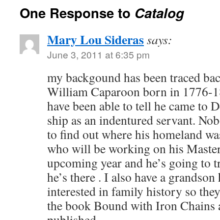
One Response to
Catalog
Mary Lou Sideras
says:
June 3, 2011 at 6:35 pm
my backgound has been traced back
William Caparoon born in 1776-18
have been able to tell he came to 
ship as an indentured servant. No
to find out where his homeland wa
who will be working on his Master
upcoming year and he’s going to t
he’s there . I also have a grandson
interested in family history so they
the book Bound with Iron Chains a
published