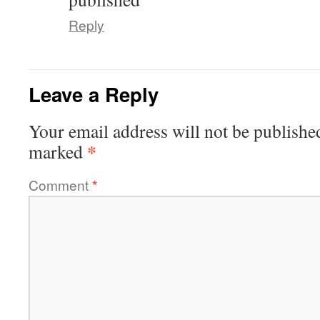
Reply
Leave a Reply
Your email address will not be publishe
*
marked
Comment
*