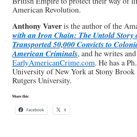
British Empire to protect their way of li
American Revolution.
Anthony Vaver
is the author of the Am
with an Iron Chain: The Untold Story 
Transported 50,000 Convicts to Coloni
American Criminals
, and he writes and
EarlyAmericanCrime.com
. He has a Ph
University of New York at Stony Brook
Rutgers University.
Share this:
Facebook
X