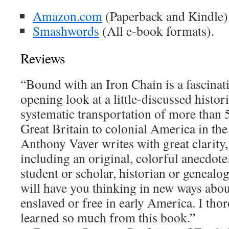
Amazon.com
(Paperback and Kindle)
Smashwords
(All e-book formats).
Reviews
“Bound with an Iron Chain is a fascinati
opening look at a little-discussed histo
systematic transportation of more than
Great Britain to colonial America in the
Anthony Vaver writes with great clarity,
including an original, colorful anecdot
student or scholar, historian or genealog
will have you thinking in new ways abou
enslaved or free in early America. I th
learned so much from this book.”