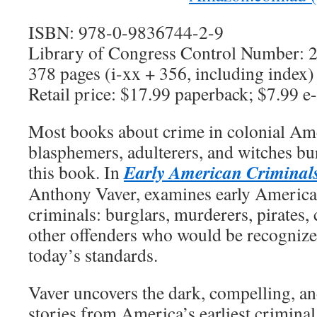
ISBN: 978-0-9836744-2-9
Library of Congress Control Number:
378 pages (i-xx + 356, including index)
Retail price: $17.99 paperback; $7.99 e
Most books about crime in colonial Am
blasphemers, adulterers, and witches bur
Early American Criminal
this book. In
Anthony Vaver, examines early America
criminals: burglars, murderers, pirates, 
other offenders who would be recognize
today’s standards.
Vaver uncovers the dark, compelling, 
stories from America’s earliest crimina