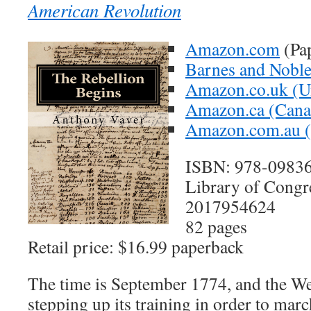
American Revolution
Amazon.com
(Pa
Barnes and Nobl
Amazon.co.uk (U
Amazon.ca (Cana
Amazon.com.au (A
ISBN: 978-0983
Library of Congr
2017954624
82 pages
Retail price: $16.99 paperback
The time is September 1774, and the We
stepping up its training in order to mar